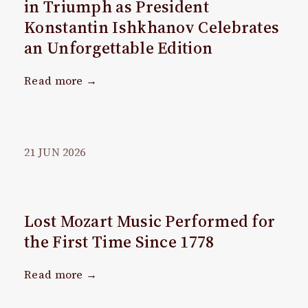
in Triumph as President
Konstantin Ishkhanov Celebrates
an Unforgettable Edition
Read more →
21
JUN
2026
Lost Mozart Music Performed for
the First Time Since 1778
Read more →