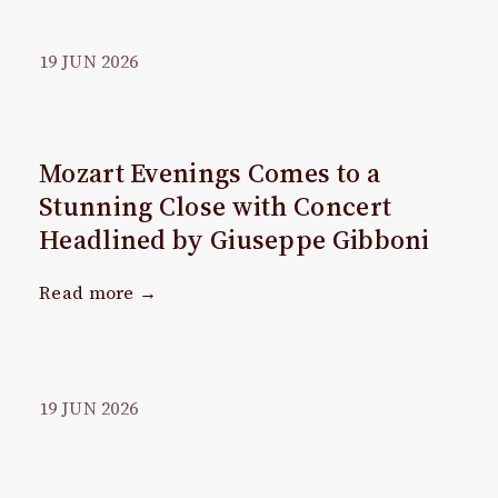
19
JUN
2026
Mozart Evenings Comes to a
Stunning Close with Concert
Headlined by Giuseppe Gibboni
Read more →
19
JUN
2026