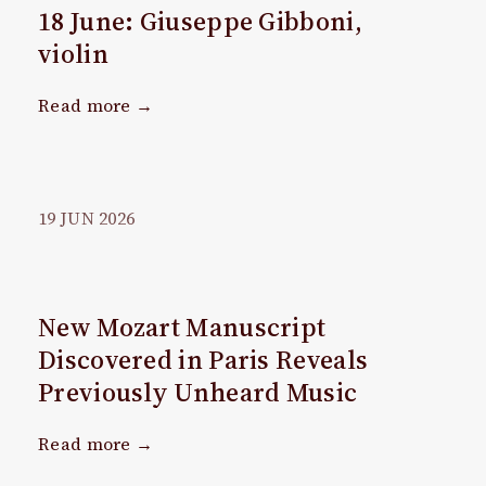
18 June: Giuseppe Gibboni,
violin
Read more →
19
JUN
2026
New Mozart Manuscript
Discovered in Paris Reveals
Previously Unheard Music
Read more →