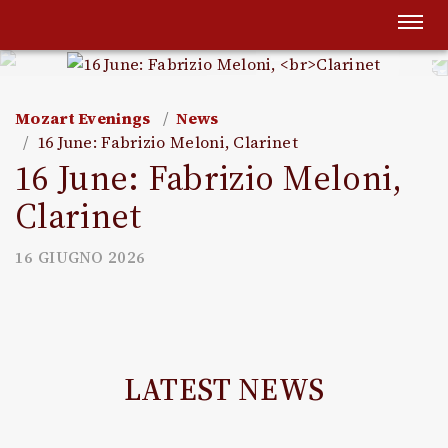
Togg
navi
Mozart Evenings
News
16 June: Fabrizio Meloni, Clarinet
16 June: Fabrizio Meloni,
Clarinet
16 GIUGNO 2026
LATEST NEWS