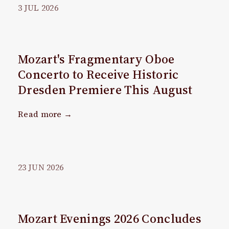
3
JUL
2026
Mozart's Fragmentary Oboe
Concerto to Receive Historic
Dresden Premiere This August
Read more →
23
JUN
2026
Mozart Evenings 2026 Concludes