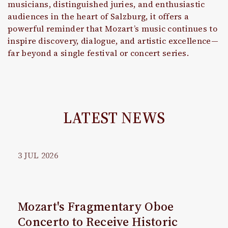
musicians, distinguished juries, and enthusiastic
audiences in the heart of Salzburg, it offers a
powerful reminder that Mozart’s music continues to
inspire discovery, dialogue, and artistic excellence—
far beyond a single festival or concert series.
LATEST NEWS
3
JUL
2026
Mozart's Fragmentary Oboe
Concerto to Receive Historic