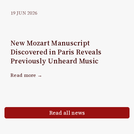
19
JUN
2026
New Mozart Manuscript
Discovered in Paris Reveals
Previously Unheard Music
Read more →
Read all news