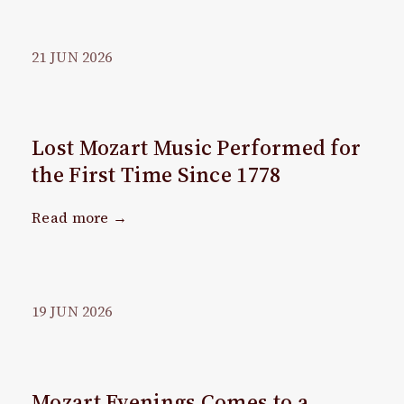
21
JUN
2026
Lost Mozart Music Performed for
the First Time Since 1778
Read more →
19
JUN
2026
Mozart Evenings Comes to a