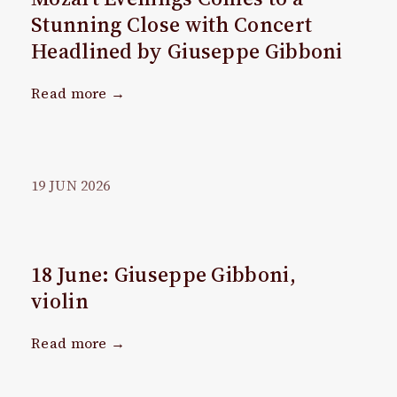
Stunning Close with Concert
Headlined by Giuseppe Gibboni
Read more →
19
JUN
2026
18 June: Giuseppe Gibboni,
violin
Read more →