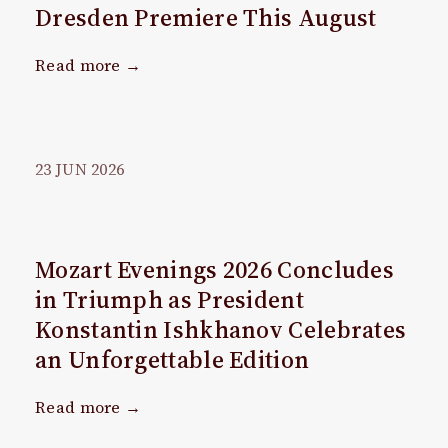
Dresden Premiere This August
Read more →
23
JUN
2026
Mozart Evenings 2026 Concludes
in Triumph as President
Konstantin Ishkhanov Celebrates
an Unforgettable Edition
Read more →