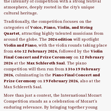
the intensity of competition with a strong festival
atmosphere, deeply rooted in the city’s unique
cultural heritage.
Traditionally, the competition focuses on the
categories of
Voice, Piano, Violin, and String
Quartet
, attracting highly talented musicians from
around the globe. The
2026 edition
will spotlight
Violin and Piano
, with the violin rounds taking place
from
6 to 12 February 2026
, followed by the
Violin
Final Concert and Prize Ceremony
on
12 February
2026
at the
Max Schlereth Saal
. The piano
competition will then run from
13 to 19 February
2026
, culminating in the
Piano Final Concert and
Prize Ceremony
on
19 February 2026
, also at the
Max Schlereth Saal.
More than just a contest, the International Mozart
Competition stands as a celebration of Mozart’s
enduring relevance. By bringing together young