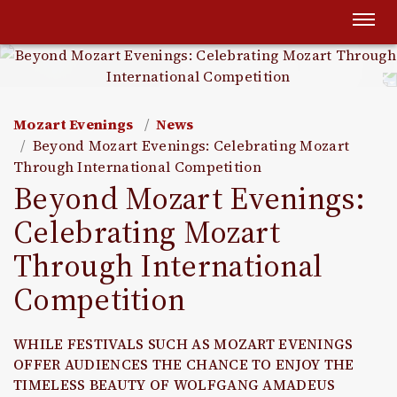
Togg
navi
Mozart Evenings
News
Beyond Mozart Evenings: Celebrating Mozart
Through International Competition
Beyond Mozart Evenings:
Celebrating Mozart
Through International
Competition
WHILE FESTIVALS SUCH AS MOZART EVENINGS
OFFER AUDIENCES THE CHANCE TO ENJOY THE
TIMELESS BEAUTY OF WOLFGANG AMADEUS