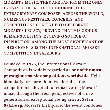
MOZART’S MUSIC, THEY ARE FAR FROM THE ONLY
EVENTS DEDICATED TO HONORING THIS
EXTRAORDINARY COMPOSER. ACROSS THE WORLD,
NUMEROUS FESTIVALS, CONCERTS, AND
COMPETITIONS CONTINUE TO CELEBRATE
MOZART’S LEGACY, PROVING THAT HIS GENIUS
REMAINS A LIVING, EVOLVING SOURCE OF
INSPIRATION. AMONG THE MOST SIGNIFICANT OF
THESE EVENTS IS THE INTERNATIONAL MOZART
COMPETITION IN SALZBURG.
Founded in
1975
, the International Mozart
Competition is widely regarded as
one of the most
prestigious music competitions worldwide
. Held
biennially for more than five decades, the
competition is devoted to rediscovering Mozart’s
music through the fresh perspectives of a new
generation of exceptional young artists. Set in
Salzburg
, Mozart’s birthplace, the event combines