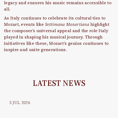
legacy and ensures his music remains accessible to
all.
As Italy continues to celebrate its cultural ties to
Mozart, events like
Settimana Mozartiana
highlight
the composer’s universal appeal and the role Italy
played in shaping his musical journey. Through
initiatives like these, Mozart’s genius continues to
inspire and unite generations.
LATEST NEWS
3
JUL
2026