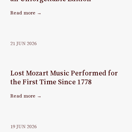
Read more →
21
JUN
2026
Lost Mozart Music Performed for
the First Time Since 1778
Read more →
19
JUN
2026