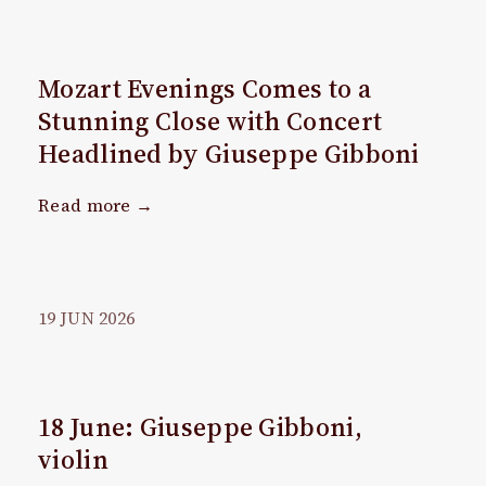
Mozart Evenings Comes to a
Stunning Close with Concert
Headlined by Giuseppe Gibboni
Read more →
19
JUN
2026
18 June: Giuseppe Gibboni,
violin