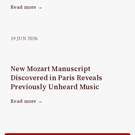
Read more →
19
JUN
2026
New Mozart Manuscript
Discovered in Paris Reveals
Previously Unheard Music
Read more →