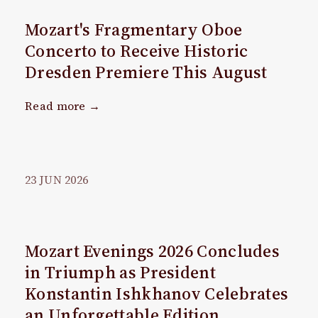
Mozart's Fragmentary Oboe
Concerto to Receive Historic
Dresden Premiere This August
Read more →
23
JUN
2026
Mozart Evenings 2026 Concludes
in Triumph as President
Konstantin Ishkhanov Celebrates
an Unforgettable Edition