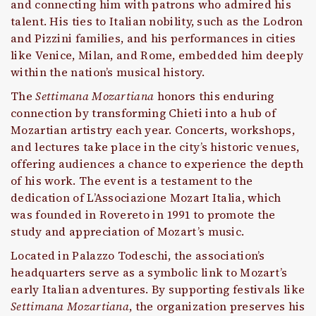
and connecting him with patrons who admired his
talent. His ties to Italian nobility, such as the Lodron
and Pizzini families, and his performances in cities
like Venice, Milan, and Rome, embedded him deeply
within the nation’s musical history.
The
Settimana Mozartiana
honors this enduring
connection by transforming Chieti into a hub of
Mozartian artistry each year. Concerts, workshops,
and lectures take place in the city’s historic venues,
offering audiences a chance to experience the depth
of his work. The event is a testament to the
dedication of L’Associazione Mozart Italia, which
was founded in Rovereto in 1991 to promote the
study and appreciation of Mozart’s music.
Located in Palazzo Todeschi, the association’s
headquarters serve as a symbolic link to Mozart’s
early Italian adventures. By supporting festivals like
Settimana Mozartiana
, the organization preserves his