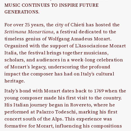
MUSIC CONTINUES TO INSPIRE FUTURE
GENERATIONS.
For over 25 years, the city of Chieti has hosted the
Settimana Mozartiana
, a festival dedicated to the
timeless genius of Wolfgang Amadeus Mozart.
Organized with the support of L’Associazione Mozart
Italia, the festival brings together musicians,
scholars, and audiences in a week-long celebration
of Mozart’s legacy, underscoring the profound
impact the composer has had on Italy’s cultural
heritage.
Italy’s bond with Mozart dates back to 1769 when the
young composer made his first visit to the country.
His Italian journey began in Rovereto, where he
performed at Palazzo Todeschi, marking his first
concert south of the Alps. This experience was
formative for Mozart, influencing his compositions