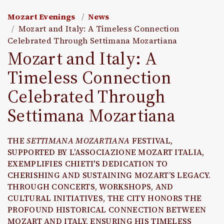
Mozart Evenings
News
Mozart and Italy: A Timeless Connection
Celebrated Through Settimana Mozartiana
Mozart and Italy: A
Timeless Connection
Celebrated Through
Settimana Mozartiana
THE
SETTIMANA MOZARTIANA
FESTIVAL,
SUPPORTED BY L’ASSOCIAZIONE MOZART ITALIA,
EXEMPLIFIES CHIETI'S DEDICATION TO
CHERISHING AND SUSTAINING MOZART’S LEGACY.
THROUGH CONCERTS, WORKSHOPS, AND
CULTURAL INITIATIVES, THE CITY HONORS THE
PROFOUND HISTORICAL CONNECTION BETWEEN
MOZART AND ITALY, ENSURING HIS TIMELESS