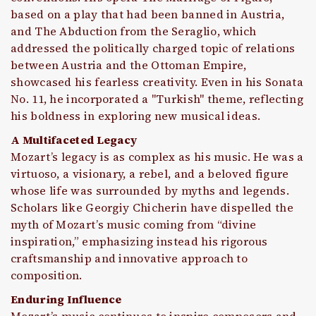
based on a play that had been banned in Austria,
and The Abduction from the Seraglio, which
addressed the politically charged topic of relations
between Austria and the Ottoman Empire,
showcased his fearless creativity. Even in his Sonata
No. 11, he incorporated a "Turkish" theme, reflecting
his boldness in exploring new musical ideas.
A Multifaceted Legacy
Mozart’s legacy is as complex as his music. He was a
virtuoso, a visionary, a rebel, and a beloved figure
whose life was surrounded by myths and legends.
Scholars like Georgiy Chicherin have dispelled the
myth of Mozart’s music coming from “divine
inspiration,” emphasizing instead his rigorous
craftsmanship and innovative approach to
composition.
Enduring Influence