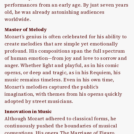
performances from an early age. By just seven years
old, he was already astonishing audiences
worldwide.
Master of Melody
Mozart’s genius is often celebrated for his ability to
create melodies that are simple yet emotionally
profound. His compositions span the full spectrum
of human emotion—from joy and love to sorrow and
anger. Whether light and playful, as in his comic
operas, or deep and tragic, as in his Requiem, his
music remains timeless. Even in his own time,
Mozart’s melodies captured the public’s
imagination, with themes from his operas quickly
adopted by street musicians.
Innovation in Music
Although Mozart adhered to classical forms, he
continuously pushed the boundaries of musical
conventions. His opera The Marriage of Figaro,