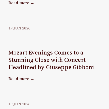
Read more →
19
JUN
2026
Mozart Evenings Comes to a
Stunning Close with Concert
Headlined by Giuseppe Gibboni
Read more →
19
JUN
2026