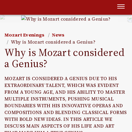
Togg
navi
Mozart Evenings
News
Why is Mozart considered a Genius?
Why is Mozart considered
a Genius?
MOZART IS CONSIDERED A GENIUS DUE TO HIS
EXTRAORDINARY TALENT, WHICH WAS EVIDENT
FROM A YOUNG AGE, AND HIS ABILITY TO MASTER
MULTIPLE INSTRUMENTS, PUSHING MUSICAL
BOUNDARIES WITH HIS INNOVATIVE OPERAS AND
COMPOSITIONS AND BLENDING CLASSICAL FORMS
WITH BOLD NEW IDEAS. IN THIS ARTICLE WE
DISCUSS MAIN ASPECTS OF HIS LIFE AND ART