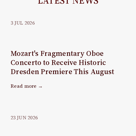
LATEST NEWS
3
JUL
2026
Mozart's Fragmentary Oboe
Concerto to Receive Historic
Dresden Premiere This August
Read more →
23
JUN
2026