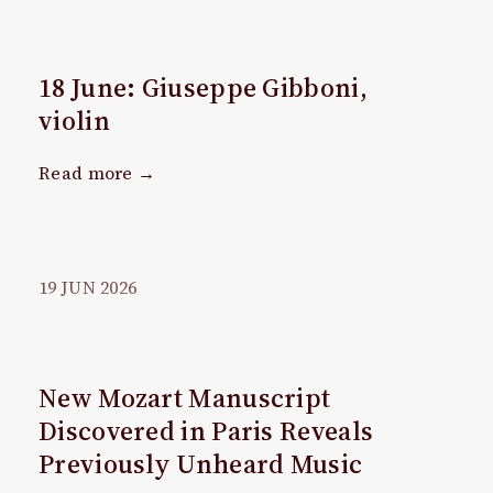
18 June: Giuseppe Gibboni,
violin
Read more →
19
JUN
2026
New Mozart Manuscript
Discovered in Paris Reveals
Previously Unheard Music