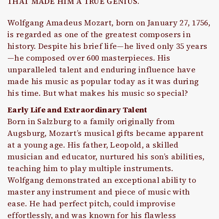
THAT MADE HIM A TRUE GENIUS.
Wolfgang Amadeus Mozart, born on January 27, 1756,
is regarded as one of the greatest composers in
history. Despite his brief life—he lived only 35 years
—he composed over 600 masterpieces. His
unparalleled talent and enduring influence have
made his music as popular today as it was during
his time. But what makes his music so special?
Early Life and Extraordinary Talent
Born in Salzburg to a family originally from
Augsburg, Mozart’s musical gifts became apparent
at a young age. His father, Leopold, a skilled
musician and educator, nurtured his son’s abilities,
teaching him to play multiple instruments.
Wolfgang demonstrated an exceptional ability to
master any instrument and piece of music with
ease. He had perfect pitch, could improvise
effortlessly, and was known for his flawless