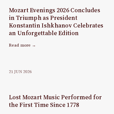
Mozart Evenings 2026 Concludes
in Triumph as President
Konstantin Ishkhanov Celebrates
an Unforgettable Edition
Read more →
21
JUN
2026
Lost Mozart Music Performed for
the First Time Since 1778