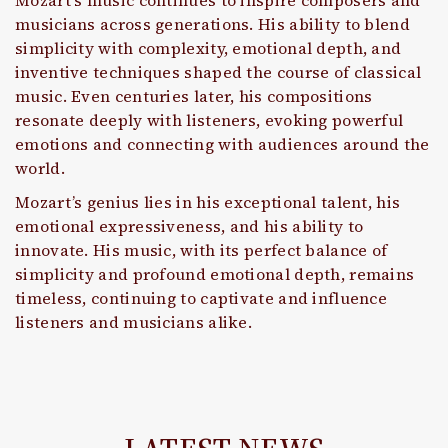
Mozart’s music continues to inspire composers and
musicians across generations. His ability to blend
simplicity with complexity, emotional depth, and
inventive techniques shaped the course of classical
music. Even centuries later, his compositions
resonate deeply with listeners, evoking powerful
emotions and connecting with audiences around the
world.
Mozart’s genius lies in his exceptional talent, his
emotional expressiveness, and his ability to
innovate. His music, with its perfect balance of
simplicity and profound emotional depth, remains
timeless, continuing to captivate and influence
listeners and musicians alike.